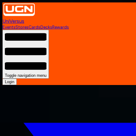
UniVersus
Events
Stores
Cards
Decks
Rewards
Toggle navigation menu
Login