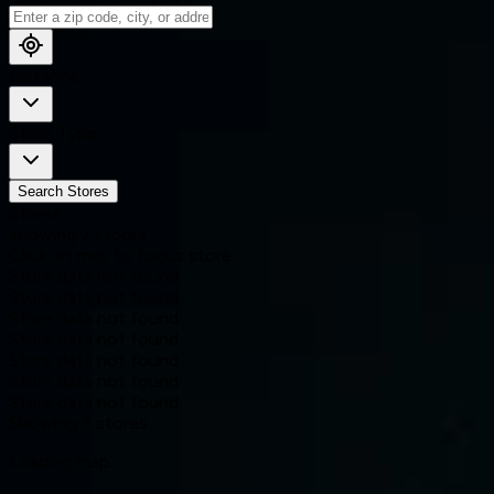
Distance
Store Type
Search Stores
Stores
showing
7
stores
Click on map to focus store.
Store data not found
Store data not found
Store data not found
Store data not found
Store data not found
Store data not found
Store data not found
Showing
7
stores
Loading map...