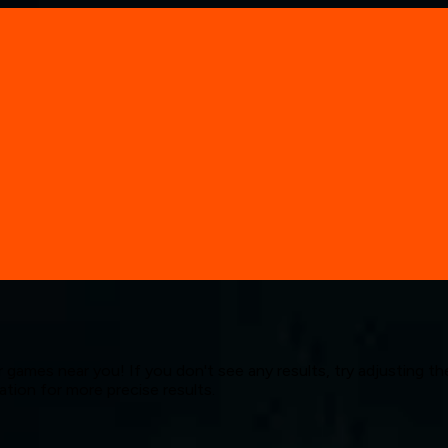
 games near you! If you don't see any results, try adjusting the
cation for more precise results.