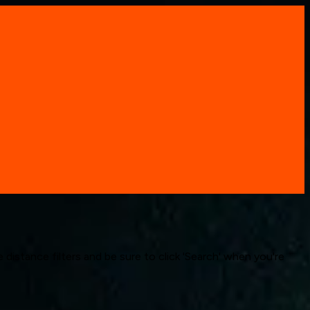
 distance filters and be sure to click 'Search' when you're