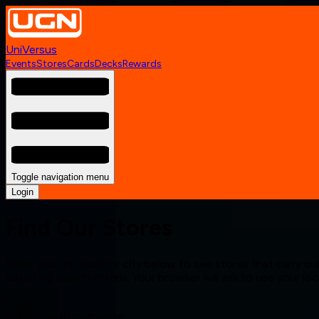
UniVersus
Events
Stores
Cards
Decks
Rewards
Toggle navigation menu
Login
Find Our Stores
Enter your zip code or city below to see stores that carry our
adjusting search criteria. Your browser will ask to use your lo
Location
Address autocomplete